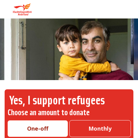
Yes, I support refugees
Choose an amount to donate
One-off
Monthly