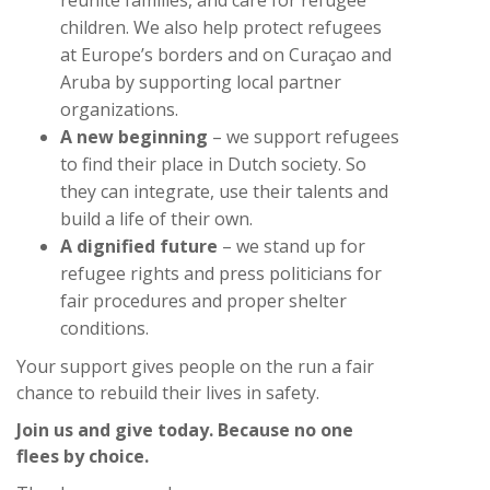
children. We also help protect refugees
at Europe’s borders and on Curaçao and
Aruba by supporting local partner
organizations.
A new beginning
– we support refugees
to find their place in Dutch society. So
they can integrate, use their talents and
build a life of their own.
A dignified future
– we stand up for
refugee rights and press politicians for
fair procedures and proper shelter
conditions.
Your support gives people on the run a fair
chance to rebuild their lives in safety.
Join us and give today. Because no one
flees by choice.