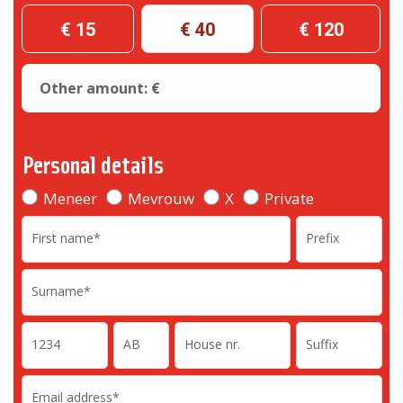
€ 15
€ 40
€ 120
Other amount: €
Personal details
Meneer
Mevrouw
X
Private