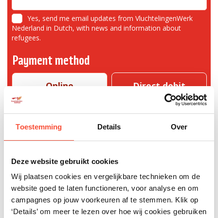
Yes, send me email updates from VluchtelingenWerk
Nederland in Dutch, with news and information about
refugees.
Payment method
Online
Direct debit
mandate
Toestemming
Details
Over
You can make your payment with one of the following payment methods
Deze website gebruikt cookies
I give once
Wij plaatsen cookies en vergelijkbare technieken om de
40
website goed te laten functioneren, voor analyse en om
campagnes op jouw voorkeuren af te stemmen. Klik op
‘Details’ om meer te lezen over hoe wij cookies gebruiken
Fields with a * are required. VluchtelingenWerk Nederland is careful