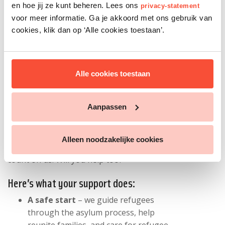
en hoe jij ze kunt beheren. Lees ons
privacy-statement
with your
privacy
.
voor meer informatie. Ga je akkoord met ons gebruik van
cookies, klik dan op ‘Alle cookies toestaan’.
Give refugees a fair chance
Alle cookies toestaan
Every day, people flee war, violence, and
oppression in search of safety. With your
support, we stand up for refugees' rights
Aanpassen
in the Netherlands - and guide them from
day one to a future of their own.
Alleen noodzakelijke cookies
For over 45 years, refugees have been able to
count on us. Will you help too?
Here’s what your support does:
A safe start
– we guide refugees
through the asylum process, help
reunite families, and care for refugee