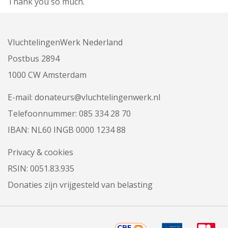
Thank you so much.
VluchtelingenWerk Nederland
Postbus 2894
1000 CW Amsterdam
E-mail:
donateurs@vluchtelingenwerk.nl
Telefoonnummer:
085 334 28 70
IBAN: NL60 INGB 0000 1234 88
Privacy & cookies
RSIN: 0051.83.935
Donaties zijn vrijgesteld van belasting